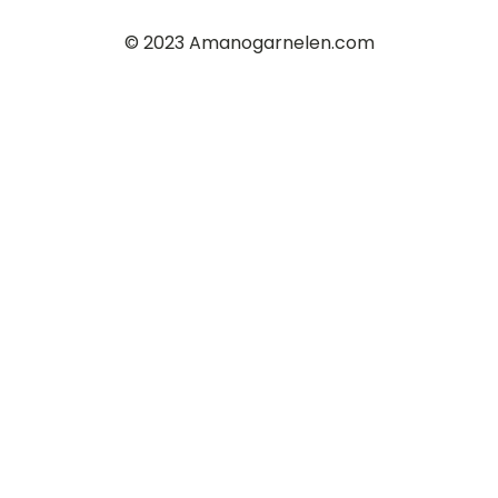
© 2023 Amanogarnelen.com