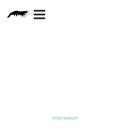
Impressum